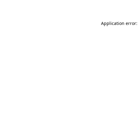
Application error: