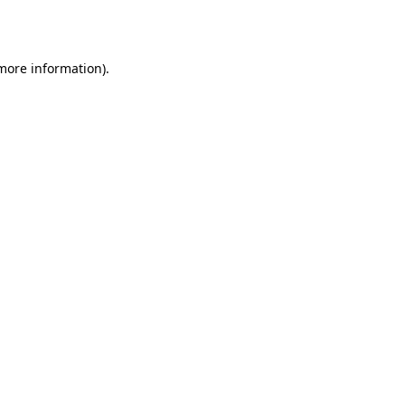
 more information).