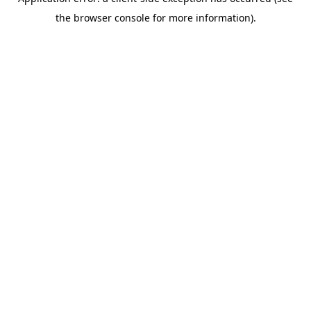
the browser console for more information).