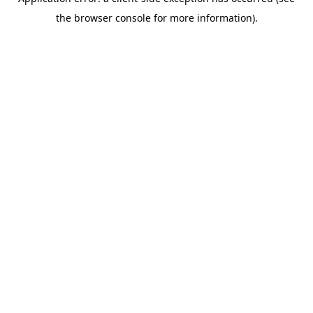
the browser console for more information).