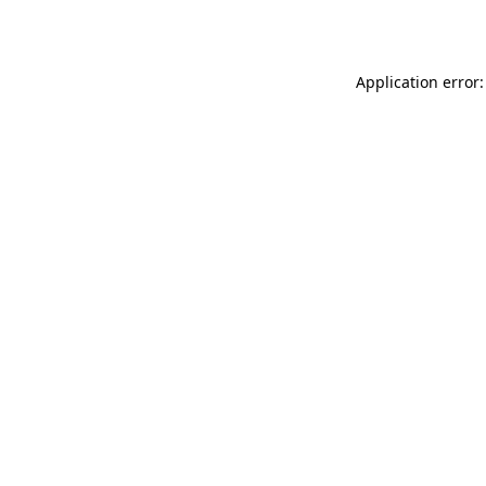
Application error: