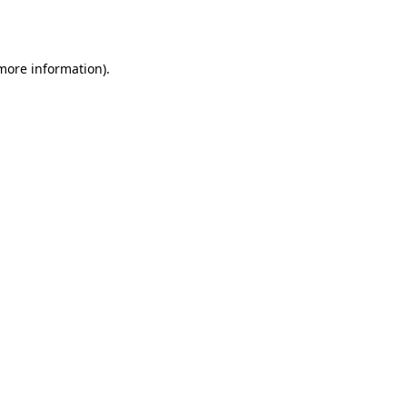
 more information).