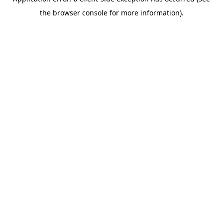
the browser console for more information).