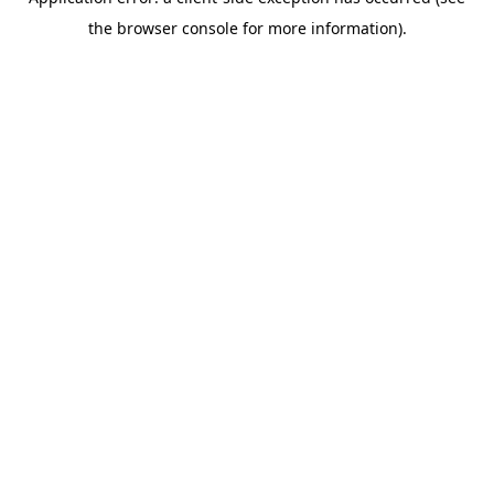
the browser console for more information).