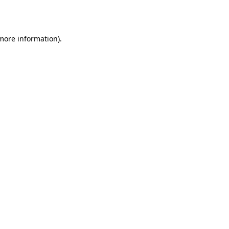
 more information).