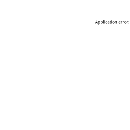
Application error: