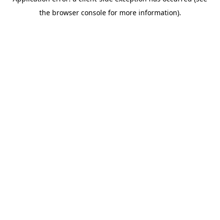
the browser console for more information).