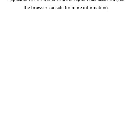
the browser console for more information).