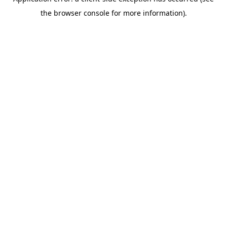
the browser console for more information).