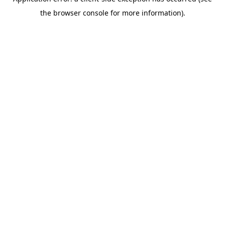
the browser console for more information).