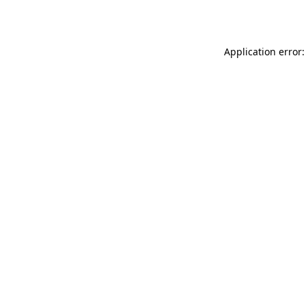
Application error: