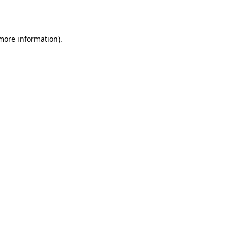
 more information).