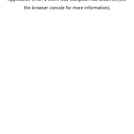
the browser console for more information).