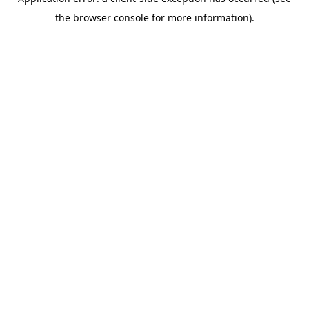
the browser console for more information).