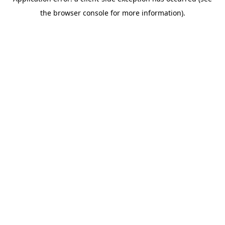
the browser console for more information).