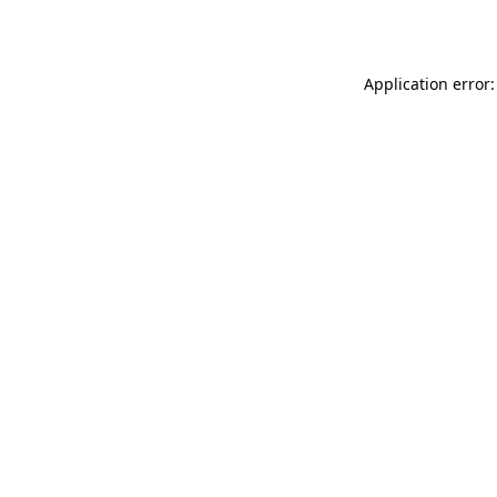
Application error: