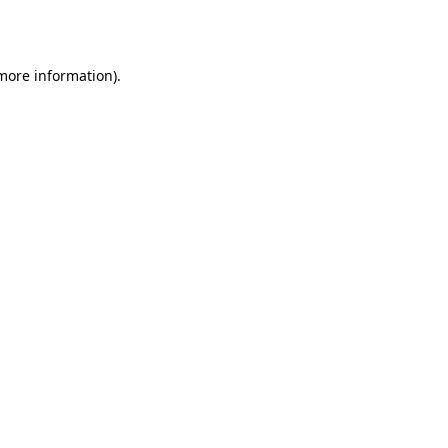
 more information).