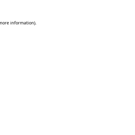
 more information).