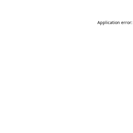
Application error: