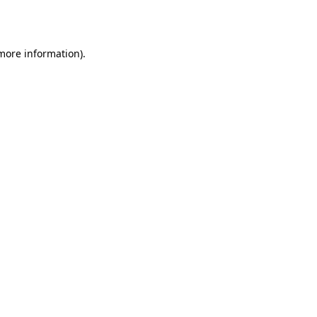
 more information).