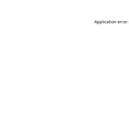
Application error: