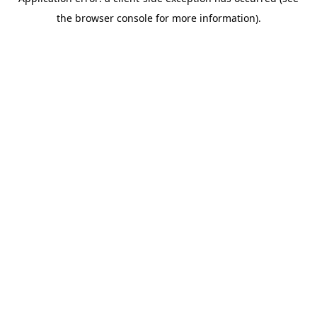
the browser console for more information).