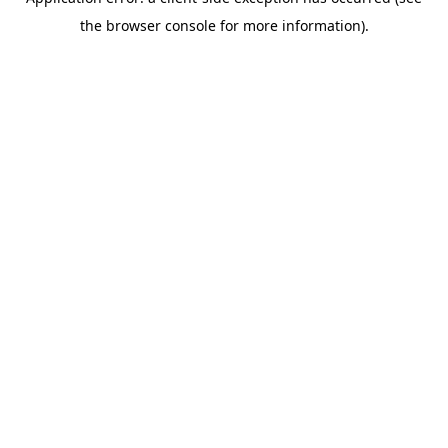
the browser console for more information).