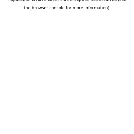
the browser console for more information).